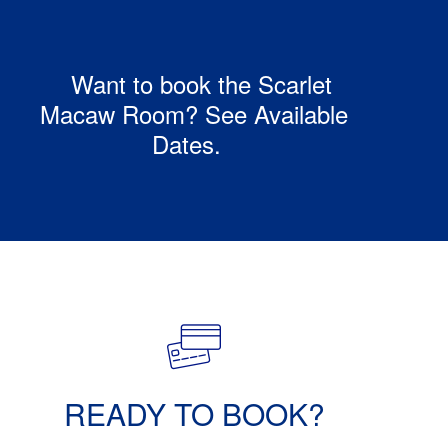
Want to book the Scarlet
Macaw Room? See Available
Dates.
READY TO BOOK?