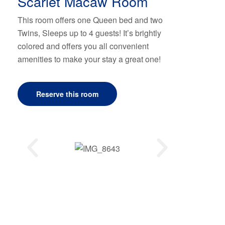
Scarlet Macaw Room
This room offers one Queen bed and two
Twins, Sleeps up to 4 guests! It’s brightly
colored and offers you all convenient
amenities to make your stay a great one!
Reserve this room