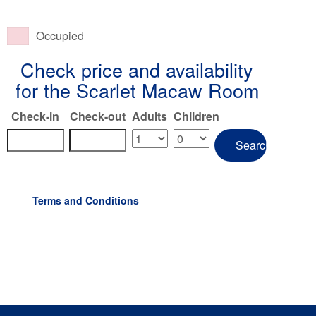
Occupied
Check price and availability
for the Scarlet Macaw Room
Check-in
Check-out
Adults
Children
Terms and Conditions