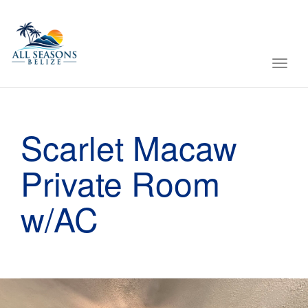
Toggl
navig
Scarlet Macaw
Private Room
w/AC