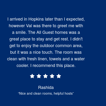
I arrived in Hopkins later than I expected,
however Val was there to greet me with
a smile. The All Guest homes was a
great place to stay and get rest. I didn't
get to enjoy the outdoor common area,
but it was a nice touch. The room was
clean with fresh linen, towels and a water
cooler. I recommend this place.
Rashida
“Nice and clean rooms, helpful hosts”