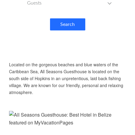
Guests
Search
ABOUT US
Located on the gorgeous beaches and blue waters of the
Caribbean Sea, All Seasons Guesthouse is located on the
south side of Hopkins in an unpretentious, laid back fishing
village. We are known for our friendly, personal and relaxing
atmosphere.