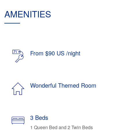
AMENITIES
From $90 US /night
Wonderful Themed Room
3 Beds
1 Queen Bed and 2 Twin Beds