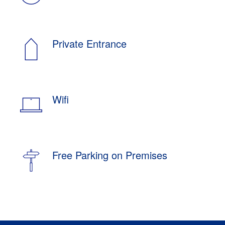
Private Entrance
Wifi
Free Parking on Premises