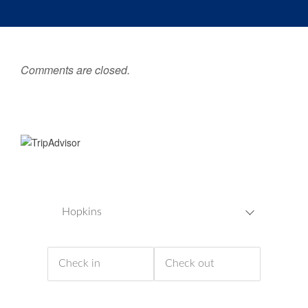
Comments are closed.
Hopkins