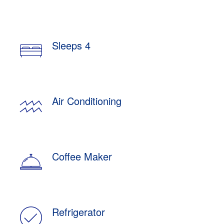
Sleeps 4
Air Conditioning
Coffee Maker
Refrigerator