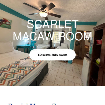
SCARLET
MACAW ROOM
Reserve this room