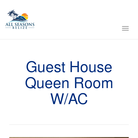
Toggl
navig
Guest House
Queen Room
W/AC