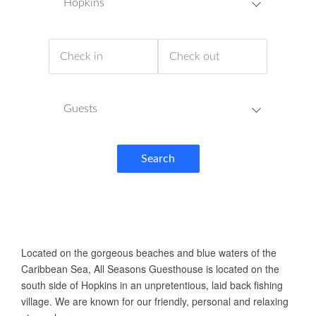
Hopkins
Guests
Search
ABOUT US
Located on the gorgeous beaches and blue waters of the
Caribbean Sea, All Seasons Guesthouse is located on the
south side of Hopkins in an unpretentious, laid back fishing
village. We are known for our friendly, personal and relaxing