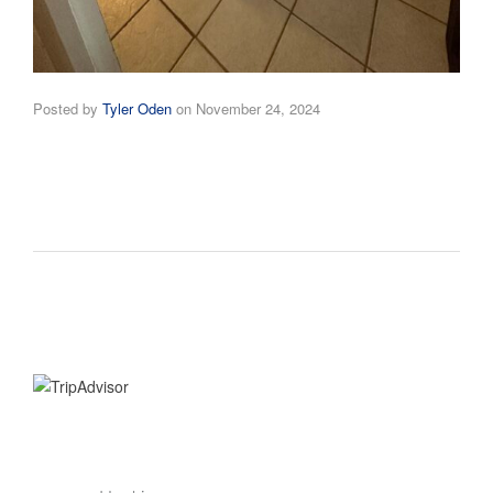
Posted by
Tyler Oden
on
November 24, 2024