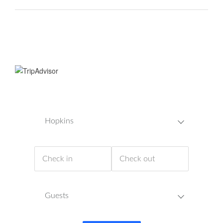
Hopkins
Guests