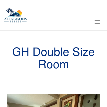
Toggl
navig
GH Double Size
Room