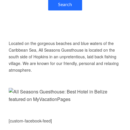
Search
ABOUT US
Located on the gorgeous beaches and blue waters of the
Caribbean Sea, All Seasons Guesthouse is located on the
south side of Hopkins in an unpretentious, laid back fishing
village. We are known for our friendly, personal and relaxing
atmosphere.
[custom-facebook-feed]