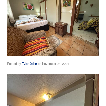
Posted by
Tyler Oden
on
November 24, 2024