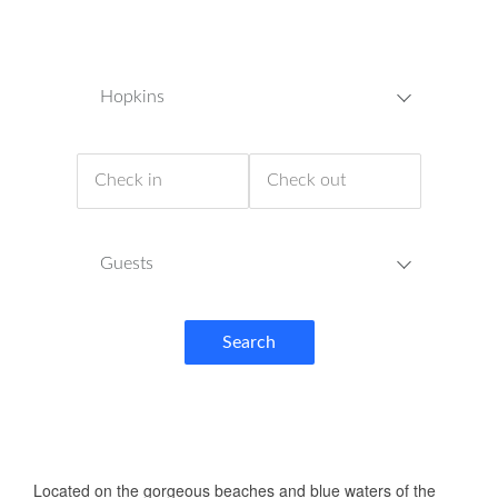
Hopkins
Guests
Search
ABOUT US
Located on the gorgeous beaches and blue waters of the