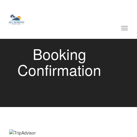
navig
Toggl
navig
Booking
Confirmation