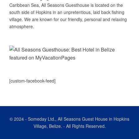
Caribbean Sea, All Seasons Guesthouse is located on the
south side of Hopkins in an unpretentious, laid back fishing
village. We are known for our friendly, personal and relaxing
atmosphere.
[custom-facebook-feed]
© 2024
-
Someday Ltd., All Seasons Guest House in Hopkins
Village, Belize. - All Rights Reserved.