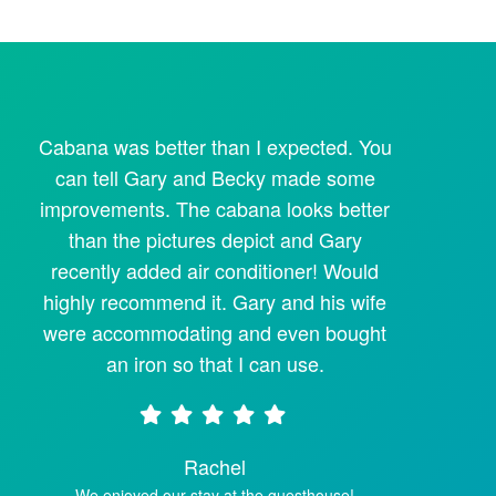
Cabana was better than I expected. You
can tell Gary and Becky made some
improvements. The cabana looks better
than the pictures depict and Gary
recently added air conditioner! Would
highly recommend it. Gary and his wife
were accommodating and even bought
an iron so that I can use.
Rachel
We enjoyed our stay at the guesthouse!