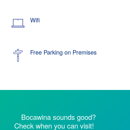
Wifi
Free Parking on Premises
Bocawina sounds good?
Check when you can visit!