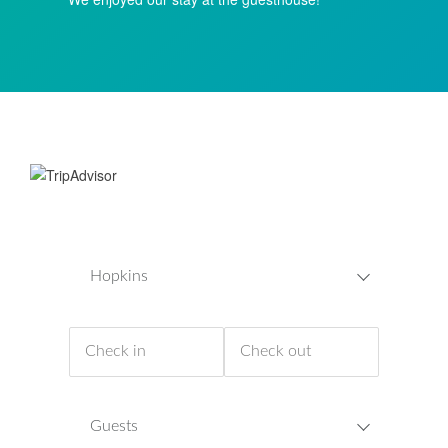
Hopkins
Guests