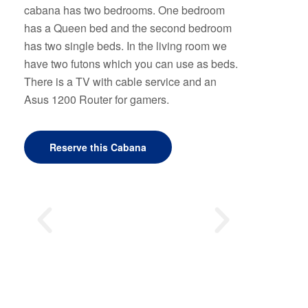
cabana has two bedrooms. One bedroom
has a Queen bed and the second bedroom
has two single beds. In the living room we
have two futons which you can use as beds.
There is a TV with cable service and an
Asus 1200 Router for gamers.
Reserve this Cabana