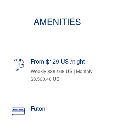
AMENITIES
From $129 US /night
Weekly $882.68 US | Monthly
$3,560.40 US
Futon