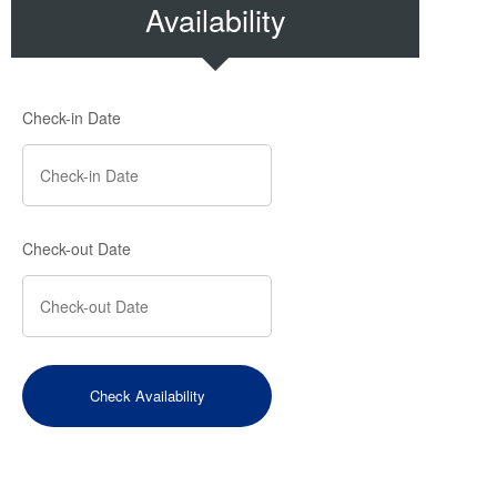
Availability
Check-in Date
Check-out Date