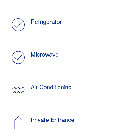
Refrigerator
Microwave
Air Conditioning
Private Entrance