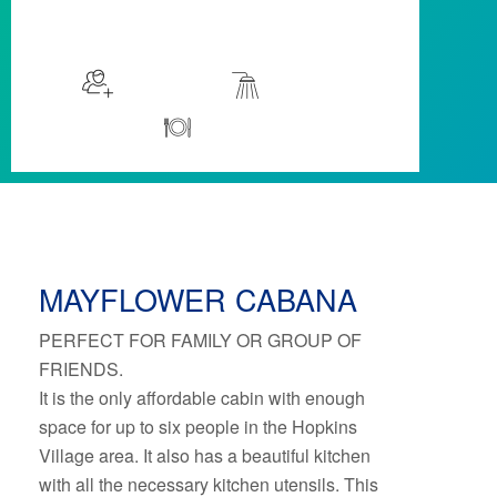
$129
/night
More info
Sleeps 6
Cabanas
Kitchen
MAYFLOWER CABANA
PERFECT FOR FAMILY OR GROUP OF
FRIENDS.
It is the only affordable cabin with enough
space for up to six people in the Hopkins
Village area. It also has a beautiful kitchen
with all the necessary kitchen utensils. This