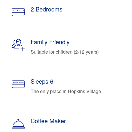
2 Bedrooms
Family Friendly
Suitable for children (2-12 years)
Sleeps 6
The only place in Hopkins Village
Coffee Maker