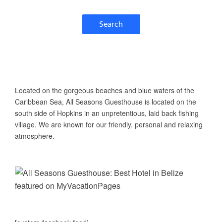
Search
ABOUT US
Located on the gorgeous beaches and blue waters of the
Caribbean Sea, All Seasons Guesthouse is located on the
south side of Hopkins in an unpretentious, laid back fishing
village. We are known for our friendly, personal and relaxing
atmosphere.