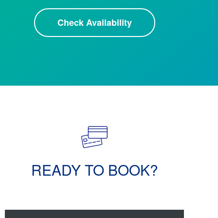
Check Availability
READY TO BOOK?