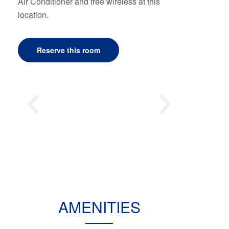
Air Conditioner and free wireless at this
location.
Reserve this room
AMENITIES