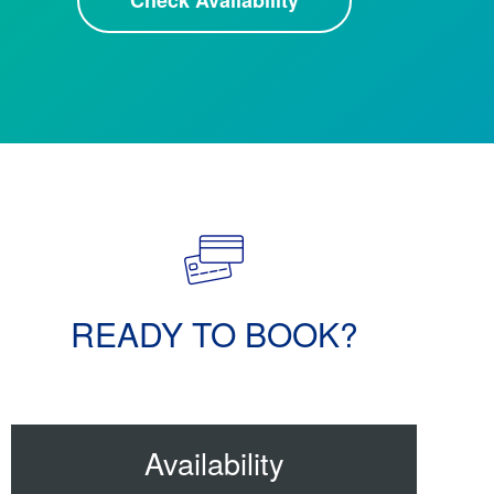
Check Availability
READY TO BOOK?
Availability