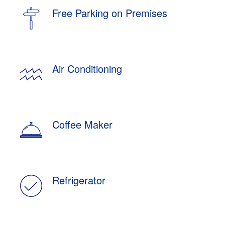
Free Parking on Premises
Air Conditioning
Coffee Maker
Refrigerator