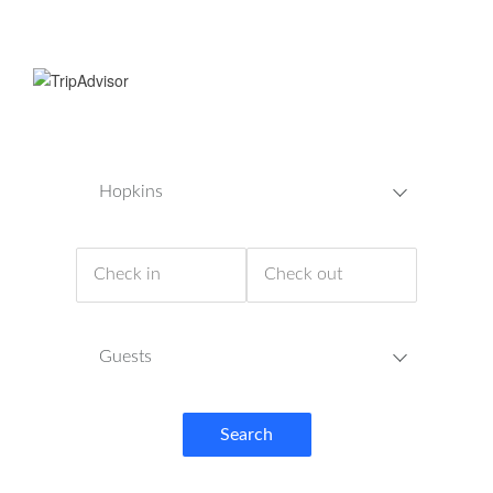
Hopkins
Guests
Search