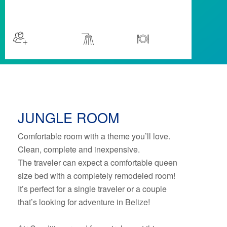
$59
/night
More info
Sleeps 2
Room
Kitchen
JUNGLE ROOM
Comfortable room with a theme you’ll love.
Clean, complete and inexpensive.
The traveler can expect a comfortable queen
size bed with a completely remodeled room!
It’s perfect for a single traveler or a couple
that’s looking for adventure in Belize!