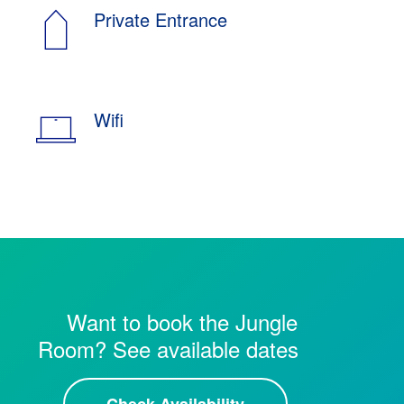
Private Entrance
Wifi
Want to book the Jungle
Room? See available dates