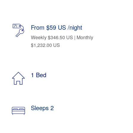
From $59 US /night
Weekly $346.50 US | Monthly
$1,232.00 US
1 Bed
Sleeps 2