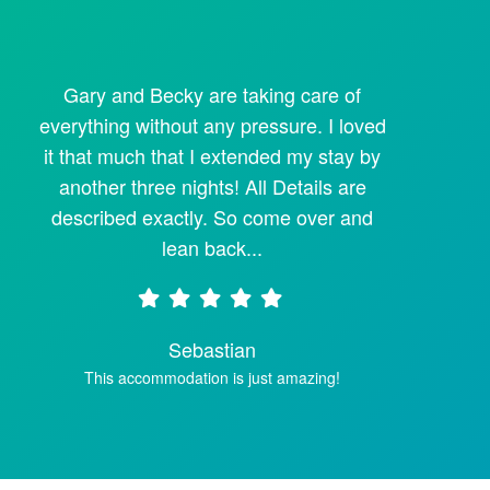
Gary and Becky are taking care of
everything without any pressure. I loved
it that much that I extended my stay by
another three nights! All Details are
described exactly. So come over and
lean back...
Sebastian
This accommodation is just amazing!