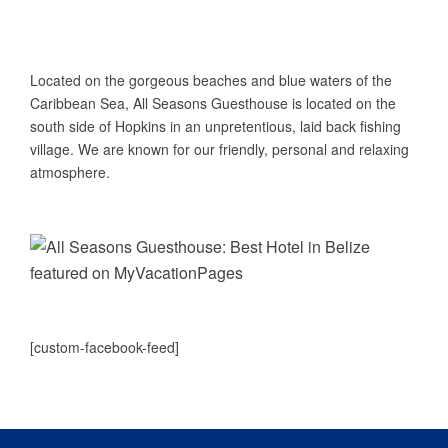
ABOUT US
Located on the gorgeous beaches and blue waters of the
Caribbean Sea, All Seasons Guesthouse is located on the
south side of Hopkins in an unpretentious, laid back fishing
village. We are known for our friendly, personal and relaxing
atmosphere.
[custom-facebook-feed]