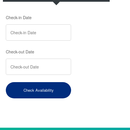
Check-in Date
Check-out Date